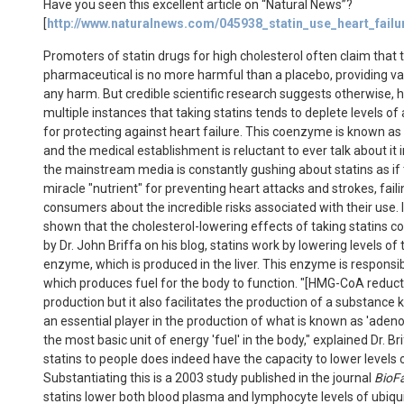
Have you seen this excellent article on “Natural News”?
[
http://www.naturalnews.com/045938_statin_use_heart_fail
Promoters of statin drugs for high cholesterol often claim that th
pharmaceutical is no more harmful than a placebo, providing vast
any harm. But credible scientific research suggests otherwise, 
multiple instances that taking statins tends to deplete levels 
for protecting against heart failure. This coenzyme is known 
and the medical establishment is reluctant to ever talk about it in 
the mainstream media is constantly gushing about statins as if
miracle "nutrient" for preventing heart attacks and strokes, faili
consumers about the incredible risks associated with their use. I
shown that the cholesterol-lowering effects of taking statins c
by Dr. John Briffa on his blog, statins work by lowering levels 
enzyme, which is produced in the liver. This enzyme is responsi
which produces fuel for the body to function. "[HMG-CoA reducta
production but it also facilitates the production of a substanc
an essential player in the production of what is known as 'adeno
the most basic unit of energy 'fuel' in the body," explained Dr. B
statins to people does indeed have the capacity to lower levels 
Substantiating this is a 2003 study published in the journal
BioF
statins lower both blood plasma and lymphocyte levels of ubiqu