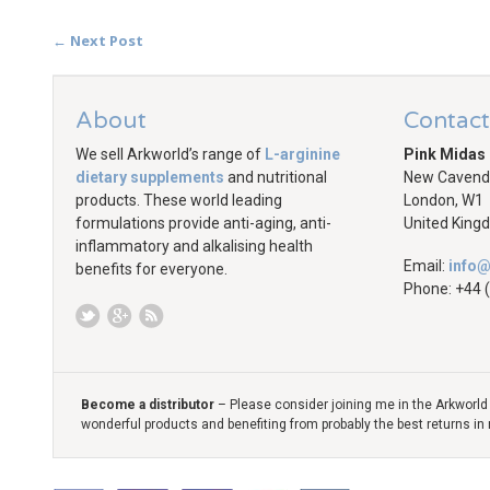
← Next Post
About
Contact
We sell Arkworld’s range of
L-arginine
Pink Midas
dietary supplements
and nutritional
New Cavendi
products. These world leading
London, W1
formulations provide anti-aging, anti-
United King
inflammatory and alkalising health
Email:
info@
benefits for everyone.
Phone:
+44 
Become a distributor
– Please consider joining me in the Arkworld 
wonderful products and benefiting from probably the best returns in 