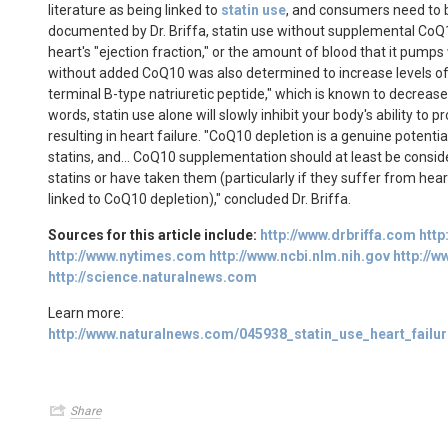
literature as being linked to
statin use
, and consumers need to 
documented by Dr. Briffa, statin use without supplemental CoQ
heart's "ejection fraction," or the amount of blood that it pumps
without added CoQ10 was also determined to increase levels o
terminal B-type natriuretic peptide," which is known to decrease 
words, statin use alone will slowly inhibit your body's ability to 
resulting in heart failure. "CoQ10 depletion is a genuine potenti
statins, and... CoQ10 supplementation should at least be consi
statins or have taken them (particularly if they suffer from hea
linked to CoQ10 depletion)," concluded Dr. Briffa.
Sources for this article include:
http://www.drbriffa.com
http
http://www.nytimes.com
http://www.ncbi.nlm.nih.gov
http://w
http://science.naturalnews.com
Learn more:
http://www.naturalnews.com/045938_statin_use_heart_fail
Share