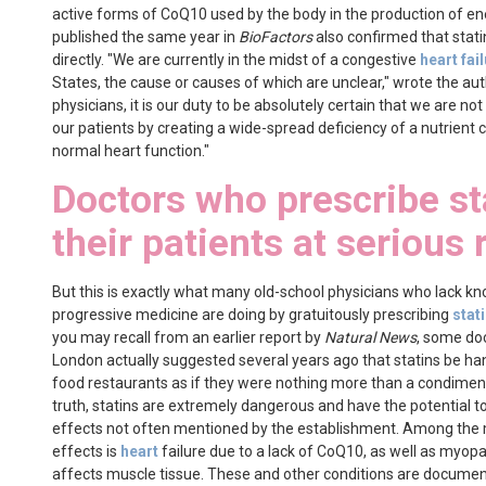
active forms of CoQ10 used by the body in the production of en
published the same year in
BioFactors
also confirmed that stat
directly. "We are currently in the midst of a congestive
heart fai
States, the cause or causes of which are unclear," wrote the auth
physicians, it is our duty to be absolutely certain that we are no
our patients by creating a wide-spread deficiency of a nutrient cr
normal heart function."
Doctors who prescribe st
their patients at serious 
But this is exactly what many old-school physicians who lack kn
progressive medicine are doing by gratuitously prescribing
stat
you may recall from an earlier report by
Natural News
, some do
London actually suggested several years ago that statins be han
food restaurants as if they were nothing more than a condiment
truth, statins are extremely dangerous and have the potential t
effects not often mentioned by the establishment. Among the
effects is
heart
failure due to a lack of CoQ10, as well as myopa
affects muscle tissue. These and other conditions are documen