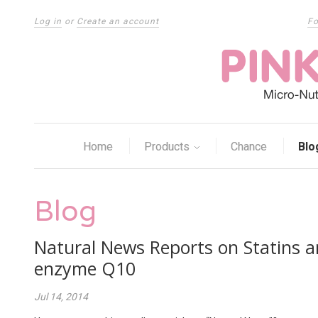
Log in
or
Create an account
Fo
Home
Products
Chance
Blo
Blog
Natural News Reports on Statins a
enzyme Q10
Jul 14, 2014