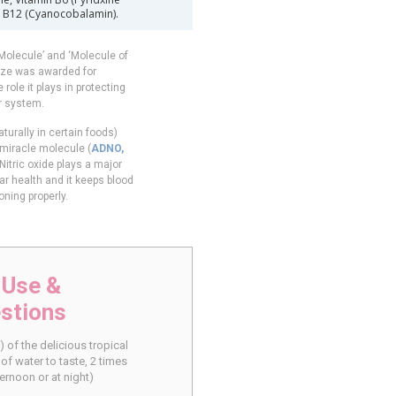
in B12 (Cyanocobalamin).
Molecule’ and ‘Molecule of
rize was awarded for
 role it plays in protecting
r system.
turally in certain foods)
 miracle molecule (
ADNO,
 Nitric oxide plays a major
ar health and it keeps blood
oning properly.
 Use &
stions
 of the delicious tropical
of water to taste, 2 times
ernoon or at night)