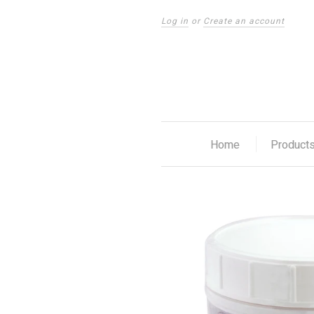
Log in
or
Create an account
Home
Product