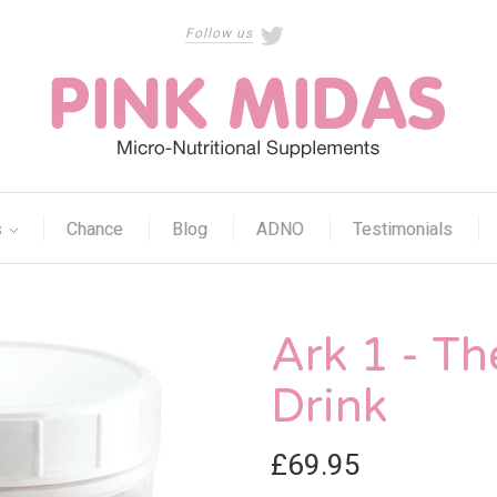
Follow us
s
Chance
Blog
ADNO
Testimonials
Ark 1 - Th
Drink
£69.95