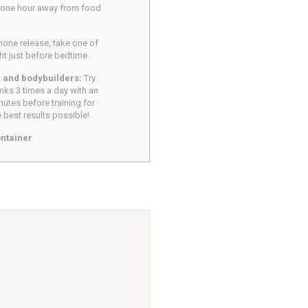
 one hour away from food
ne release, take one of
ght just before bedtime.
s and bodybuilders:
Try
nks 3 times a day with an
nutes before training for
 best results possible!
ntainer