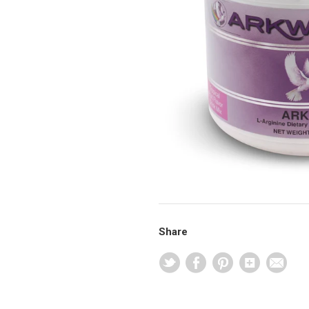
Share