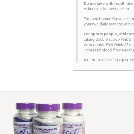
Do not take with food!
Take
either side for best results.
For best Human Growth Hormo
your two daily servings at ni
For sports people, athlete
taking double scoop Pink Dri
extra double Pink Drink 45 mi
increased blood flow and the
NET WEIGHT: 600g ℮ per co