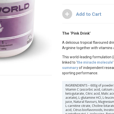
The ‘Pink Drink’
A delicious tropical flavoured dri
Arginine together with vitamins 
This world-leading formulation (i
linked to ‘
the miracle molecule
summary
of independent resea
sporting performance.
INGRIENDIENTS
– 600g of powder: 
Vitamin C (ascorbic acid, calcium 
ketogutarate, Citric acid, Malic a
acetate), L-glutamine HCI, L-leucin
juice, Natural flavours, Magnesium c
L-carnitine citrate, Choline bitarate
acid, Citrus bioflavonoids, Inosito
pantothenate), L-isoleucine, Betai