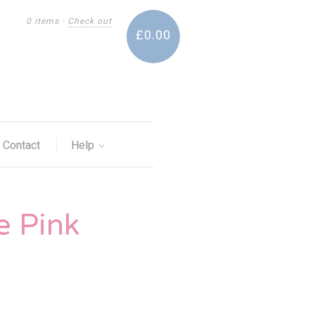
0 items
·
Check out
£0.00
Contact
Help
e Pink