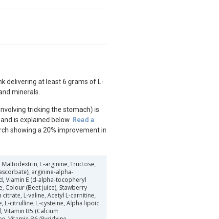
nk delivering at least 6 grams of L-
and minerals.
nvolving tricking the stomach) is
’ and is explained below.
Read a
rch showing a 20% improvement in
Maltodextrin, L-arginine, Fructose,
ascorbate), arginine-alpha-
cid, Viamin E (d-alpha-tocopheryl
e, Colour (Beet juice), Stawberry
itrate, L-valine, Acetyl L-carnitine,
, L-citrulline, L-cysteine, Alpha lipoic
l, Vitamin B5 (Calcium
ne, Vitamin B6 (Pyridxine