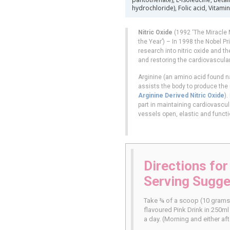
hydrochloride), Folic acid, Vitam
Nitric Oxide
(1992 ‘The Miracle 
the Year’) – In 1998 the Nobel P
research into nitric oxide and the
and restoring the cardiovascula
Arginine (an amino acid found na
assists the body to produce the
Arginine Derived Nitric Oxide
).
part in maintaining cardiovascul
vessels open, elastic and functi
Directions for
Serving Sugge
Take ¾ of a scoop (10 grams)
flavoured Pink Drink in 250ml 
a day. (Morning and either aft