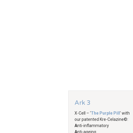
Ark 3
X-Cell – ‘
The Purple Pill
’ with
our patented Kre-Celazine©:
A
nti-inflammatory
A
nti-ageing