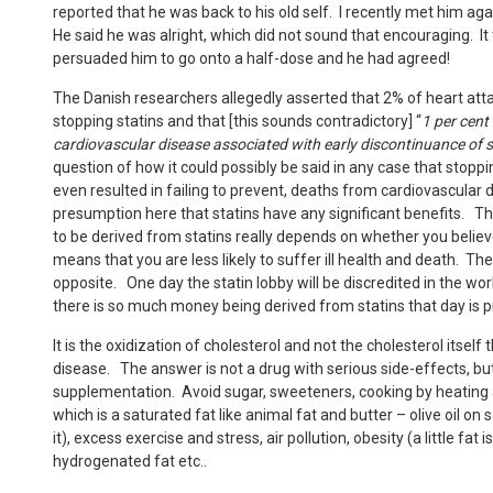
reported that he was back to his old self. I recently met him 
He said he was alright, which did not sound that encouraging. It
persuaded him to go onto a half-dose and he had agreed!
The Danish researchers allegedly asserted that 2% of heart att
stopping statins and that [this sounds contradictory] “
1 per cent
cardiovascular disease associated with early discontinuance of s
question of how it could possibly be said in any case that stoppi
even resulted in failing to prevent, deaths from cardiovascular d
presumption here that statins have any significant benefits. T
to be derived from statins really depends on whether you believ
means that you are less likely to suffer ill health and death. T
opposite. One day the statin lobby will be discredited in the wor
there is so much money being derived from statins that day is pro
It is the oxidization of cholesterol and not the cholesterol itsel
disease. The answer is not a drug with serious side-effects, bu
supplementation. Avoid sugar, sweeteners, cooking by heating all
which is a saturated fat like animal fat and butter – olive oil on 
it), excess exercise and stress, air pollution, obesity (a little fat
hydrogenated fat etc..