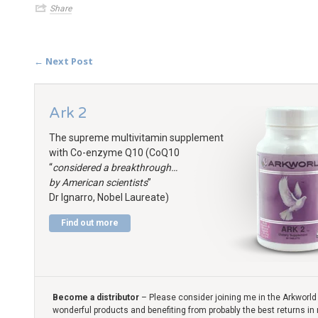
Share
← Next Post
Ark 2
The supreme multivitamin supplement
with Co-enzyme Q10 (CoQ10
“
considered a breakthrough…
by American scientists
”
Dr Ignarro, Nobel Laureate)
Find out more
Become a distributor
– Please consider joining me in the Arkworld 
wonderful products and benefiting from probably the best returns in 