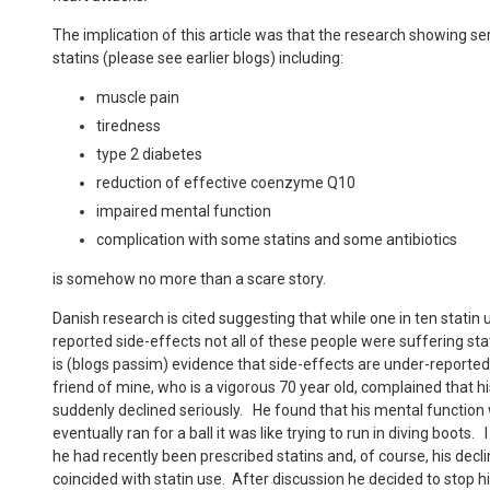
The implication of this article was that the research showing se
statins (please see earlier blogs) including:
muscle pain
tiredness
type 2 diabetes
reduction of effective coenzyme Q10
impaired mental function
complication with some statins and some antibiotics
is somehow no more than a scare story.
Danish research is cited suggesting that while one in ten statin 
reported side-effects not all of these people were suffering st
is (blogs passim) evidence that side-effects are under-report
friend of mine, who is a vigorous 70 year old, complained that his
suddenly declined seriously. He found that his mental functio
eventually ran for a ball it was like trying to run in diving boots
he had recently been prescribed statins and, of course, his decl
coincided with statin use. After discussion he decided to stop h