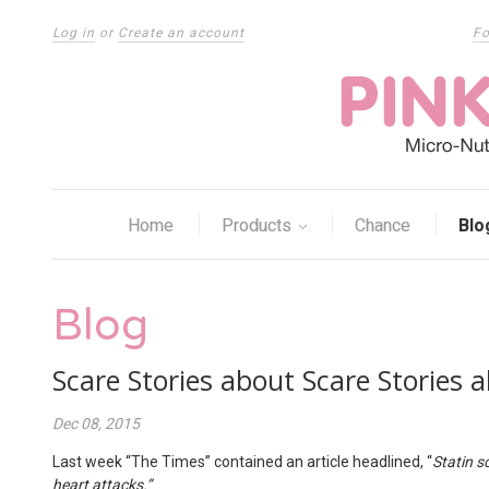
Log in
or
Create an account
Fo
Home
Products
Chance
Blo
Blog
Scare Stories about Scare Stories 
Dec 08, 2015
Last week “The Times” contained an article headlined, “
Statin s
heart attacks.”