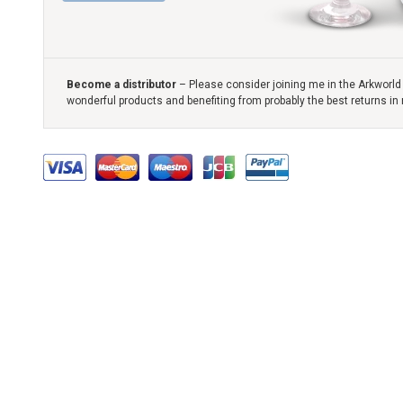
Become a distributor
– Please consider joining me in the Arkworld 
wonderful products and benefiting from probably the best returns in 