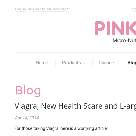
Log in
or
Create an account
Fo
Home
Products
Chance
Blo
Blog
Viagra, New Health Scare and L-ar
Apr 14, 2014
For those taking Viagra, here is a worrying article: