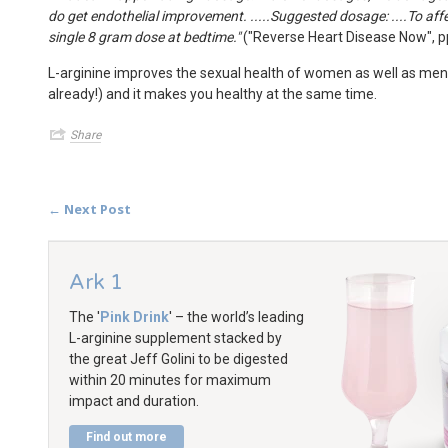
do get endothelial improvement. .....Suggested dosage: ....To aff
single 8 gram dose at bedtime."
("Reverse Heart Disease Now", p
L-arginine improves the sexual health of women as well as men
already!) and it makes you healthy at the same time.
Share
← Next Post
Ark 1
The '
Pink Drink
' – the world’s leading
L-arginine supplement stacked by
the great Jeff Golini to be digested
within 20 minutes for maximum
impact and duration.
Find out more