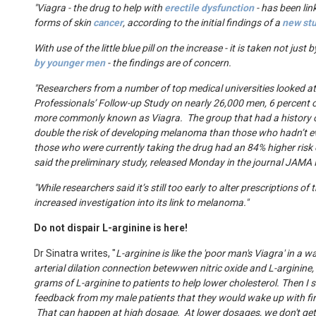
"Viagra - the drug to help with
erectile dysfunction
- has been lin
forms of skin
cancer
, according to the initial findings of a
new st
With use of the little blue pill on the increase - it is taken not just 
by younger men
- the findings are of concern.
"Researchers from a number of top medical universities looked a
Professionals’ Follow-up Study on nearly 26,000 men, 6 percent o
more commonly known as Viagra.
The group that had a history 
double the risk of developing melanoma than those who hadn’t ev
those who were currently taking the drug had an 84% higher ris
said the preliminary study, released Monday in the journal JAMA 
"While researchers said it’s still too early to alter prescriptions of 
increased investigation into its link to melanoma."
Do not dispair
L-arginine is here!
Dr Sinatra writes, "
L-arginine is like the 'poor man's Viagra' in a 
arterial dilation connection betewwen nitric oxide and L-arginine
grams of L-arginine to patients to help lower cholesterol. Then I s
feedback from my male patients that they would wake up with fir
That can happen at high dosage. At lower dosages, we don't get