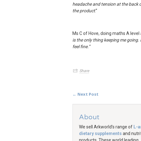
headache and tension at the back of
the product
.”
Ms C of Hove, doing maths A level 
is the only thing keeping me going. N
feel fine
.”
Share
← Next Post
About
We sell Arkworld’s range of
L-a
dietary supplements
and nutri
products. These world leading