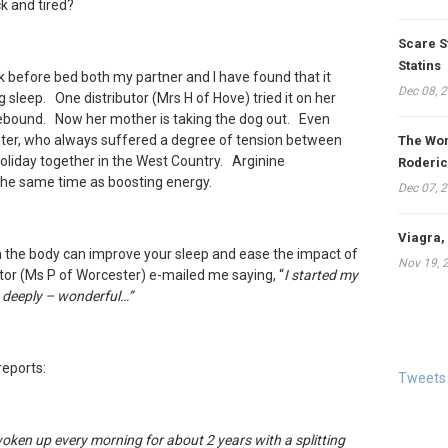
ck and tired?
Scare S
Statins
nk
before bed both my partner and I have found that it
Dec 08, 
 sleep. One distributor (Mrs H of Hove) tried it on her
ebound. Now her mother is taking the dog out. Even
ter, who always suffered a degree of tension between
The Won
oliday together in the West Country. Arginine
Roderic
the same time as boosting energy.
Dec 07, 
Viagra,
 the body can improve your sleep and ease the impact of
Nov 19, 
tor (Ms P of Worcester) e-mailed me saying, “
I started my
ly deeply – wonderful…
”
eports:
Tweets
woken up every morning for about 2 years with a splitting