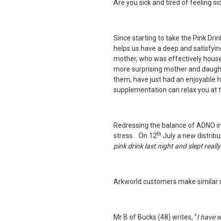
Are you sick and tired of feeling si
Since starting to take the
Pink Dri
helps us have a deep and satisfying
mother, who was effectively hous
more surprising mother and daugh
them, have just had an enjoyable h
supplementation can relax you at 
Redressing the balance of ADNO in
th
stress. On 12
July a new distribu
pink drink
last night and slept real
Arkworld customers make similar r
Mr B of Bucks (48) writes, “
I have 