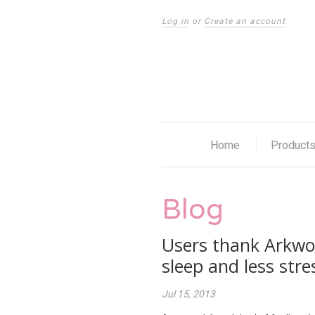
Log in
or
Create an account
Home
Product
Blog
Users thank Arkwor
sleep and less stre
Jul 15, 2013