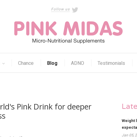
Follow us
s
Chance
Blog
ADNO
Testimonials
ld's Pink Drink for deeper
Lat
ss
Weight 
expect
Jan 05, 