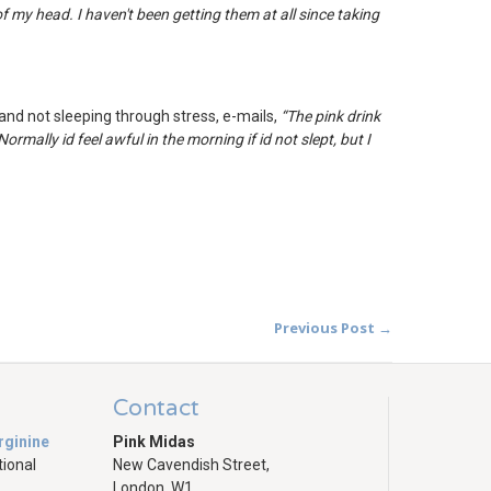
 my head. I haven't been getting them at all since taking
and not sleeping through stress, e-mails,
“T
he pink drink
ormally id feel awful in the morning if id not slept, but I
Previous Post →
Contact
rginine
Pink Midas
tional
New Cavendish Street,
London, W1