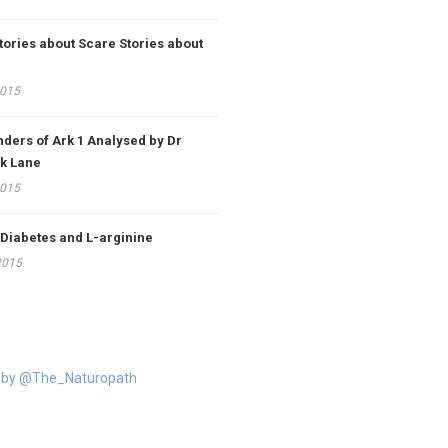
tories about Scare Stories about
2015
ders of Ark 1 Analysed by Dr
k Lane
2015
 Diabetes and L-arginine
2015
 by @The_Naturopath