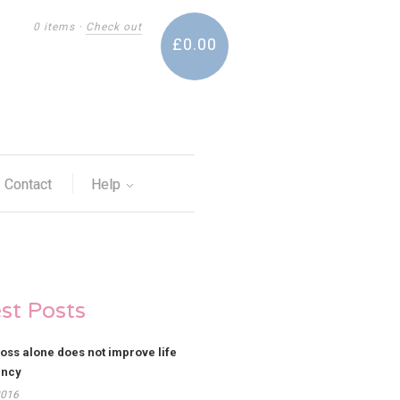
0 items
·
Check out
£0.00
Contact
Help
est Posts
loss alone does not improve life
ancy
2016