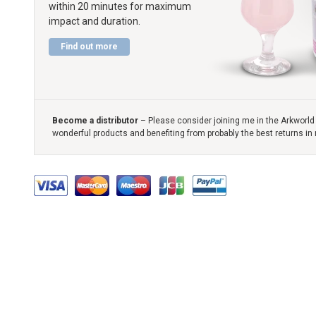
within 20 minutes for maximum
impact and duration.
Find out more
Become a distributor
– Please consider joining me in the Arkworld 
wonderful products and benefiting from probably the best returns in 