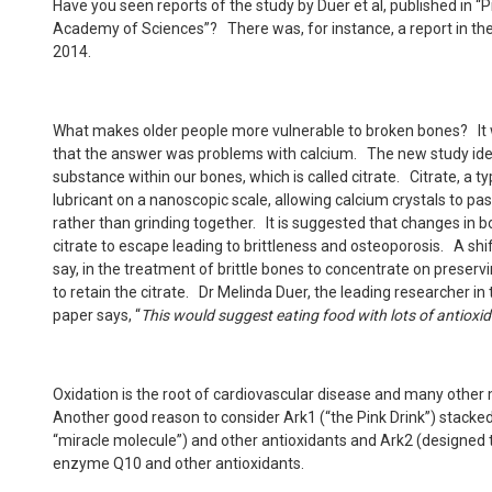
Have you seen reports of the study by Duer et al, published in “
Academy of Sciences”? There was, for instance, a report in th
2014.
What makes older people more vulnerable to broken bones? It 
that the answer was problems with calcium. The new study ident
substance within our bones, which is called citrate. Citrate, a ty
lubricant on a nanoscopic scale, allowing calcium crystals to p
rather than grinding together. It is suggested that changes in 
citrate to escape leading to brittleness and osteoporosis. A shift
say, in the treatment of brittle bones to concentrate on preserv
to retain the citrate. Dr Melinda Duer, the leading researcher i
paper says, “
This would suggest eating food with lots of antioxi
Oxidation is the root of cardiovascular disease and many other
Another good reason to consider Ark1 (“the Pink Drink”) stacked
“miracle molecule”) and other antioxidants and Ark2 (designed 
enzyme Q10 and other antioxidants.