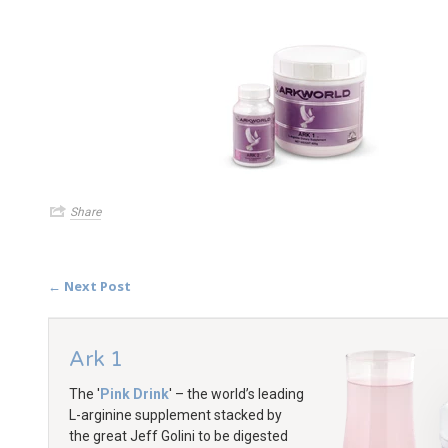
Share
← Next Post
Ark 1
The '
Pink Drink
' – the world’s leading
L-arginine supplement stacked by
the great Jeff Golini to be digested