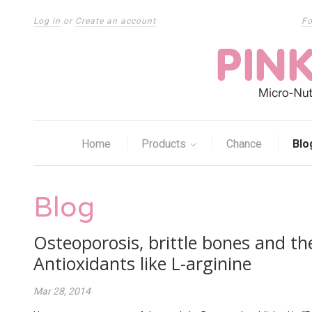
Log in
or
Create an account
Fo
Home
Products
Chance
Blo
Blog
Osteoporosis, brittle bones and th
Antioxidants like L-arginine
Mar 28, 2014