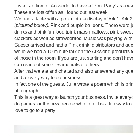
It is a tradition for Arkworld to have a 'Pink Party' as a 
These are lots of fun as I found out last week.
We had a table with a pink cloth, a display of Ark 1, Ark 2
(pictured below)
. Pink and purple balloons. There were j
drinks and pink fun food (pink marshmallows, pink swee
crackers as well as strawberries. Music was playing with
Guests arrived and had a Pink drink; distributors and gue
while we had a 10 minute talk on the Arkworld products f
of those in the room. If you are just starting and don't ha
can read out some testimonials of others.
After that we ate and chatted and also answered any ques
and a lovely way to do business.
In fact one of the guests, Julie wrote a poem which is pr
photograph.
This is a great way to launch your business, invite eve
do parties for the new people who join. It is a fun way t
love to go to a party!