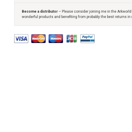
Become a distributor
– Please consider joining me in the Arkworld 
wonderful products and benefiting from probably the best returns in 