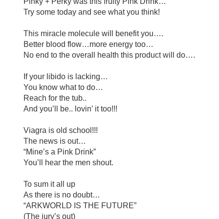
Pinky
+ Perky was this fruity Pink Drink…
Try some today and see what you think!
This miracle molecule will benefit you….
Better blood flow…more energy too…
No end to the overall health this product will do….
If your libido is lacking…
You know what to do…
Reach for the tub..
And you’ll be.. lovin’ it too!!!
Viagra is old school!!!
The news is out…
“
Mine’s a Pink Drink
”
You’ll hear the men shout.
To sum it all up
As there is no doubt…
“
ARKWORLD IS THE FUTURE
”
(The jury’s out)