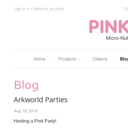
Log in
or
Create an account
Fo
Home
Products
Chance
Blo
Blog
Arkworld Parties
Aug 18, 2014
Hosting a Pink Party!