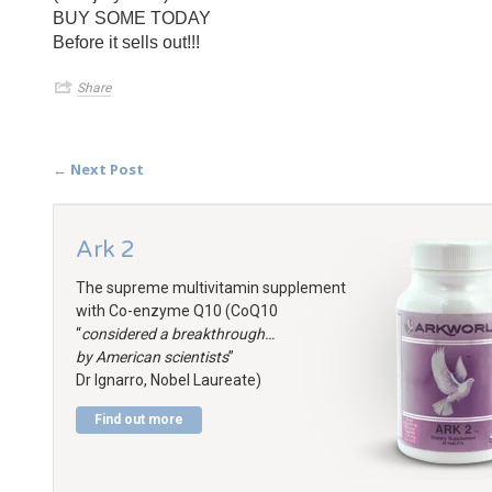
BUY SOME TODAY
Before it sells out!!!
Share
← Next Post
Ark 2
The supreme multivitamin supplement
with Co-enzyme Q10 (CoQ10
“
considered a breakthrough…
by American scientists
”
Dr Ignarro, Nobel Laureate)
Find out more