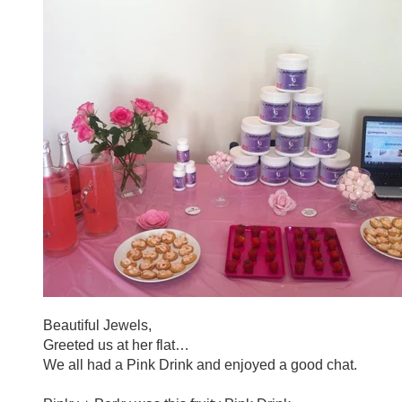
Beautiful Jewels,
Greeted us at her flat…
We all had a
Pink
Drink and enjoyed a good chat.