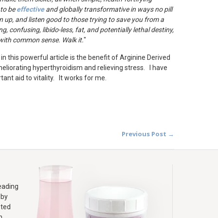
 to be
effective
and globally transformative in ways no pill
n up, and listen good to those trying to save you from a
g, confusing, libido-less, fat, and potentially lethal destiny,
d with common sense. Walk it.
"
n this powerful article is the benefit of Arginine Derived
ameliorating hyperthyroidism and relieving stress. I have
ant aid to vitality. It works for me.
Previous Post →
leading
 by
sted
m