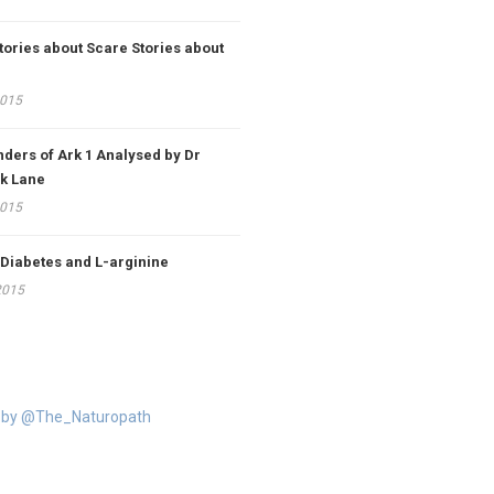
tories about Scare Stories about
2015
ders of Ark 1 Analysed by Dr
k Lane
2015
 Diabetes and L-arginine
2015
 by @The_Naturopath