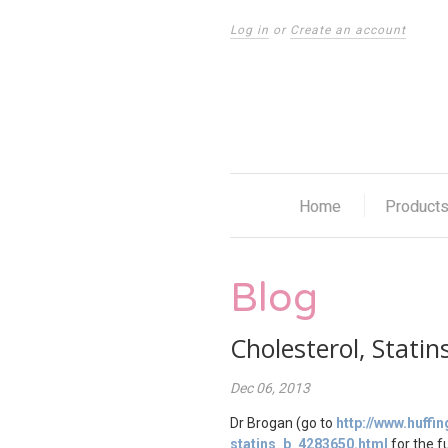
Log in
or
Create an account
Home
Product
Blog
Cholesterol, Stati
Dec 06, 2013
Dr Brogan (go to
http://www.huff
statins_b_4283650.html
for the fu