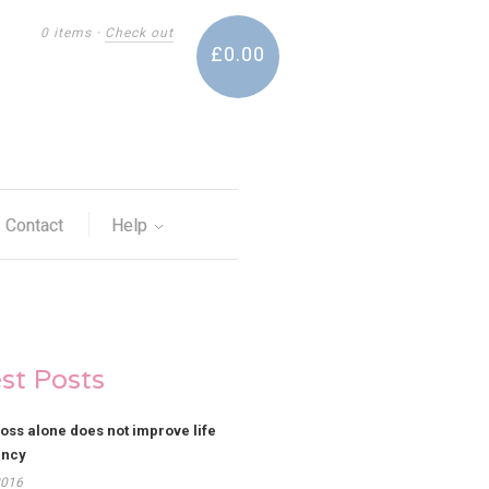
0 items
·
Check out
£0.00
Contact
Help
est Posts
loss alone does not improve life
ancy
2016