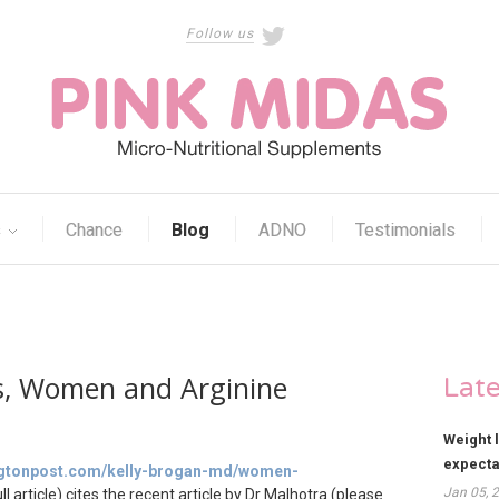
Follow us
s
Chance
Blog
ADNO
Testimonials
ns, Women and Arginine
Lat
Weight 
expect
ingtonpost.com/kelly-brogan-md/women-
Jan 05, 
ll article) cites the recent article by Dr
Malhotra (please