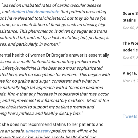
 "
Based on unabated rates of cardiovascular disease
s, and
studies that demonstrate
that patients presenting
Scare S
on't have elevated total cholesterol, but they do have (66
Statins
ome, or a constellation of findings such as obesity, high
Dec 08, 
 resistance. This phenomenon is driven by sugar and trans
 saturated fat, and not by a lack of statins, but, perhaps, is
The Won
es, and particularly, in women."
Roderic
mental health of women Dr Brogan's answer is essentially
Dec 07, 
isease is a multi-factorial inflammatory problem with
e. Lifestyle medicine is the best and most sophisticated
Viagra,
cated here, with no exceptions for women. This begins with
ate for no grains and sugar, consistent with what our
Nov 19, 
 a naturally high fat approach with a focus on pastured
eeds. Know that any increase in cholesterol that may occur
les, and improvement in inflammatory markers. Most of the
ase cholesterol to support my patient's mental and
ng liver synthesis and healthy dietary fats.
"
Tweets
at she does not recommend statins to her patients and
ere an unsafe,
unnecessary
product that will now be
ake them sicker, all when simple, health-fortifying