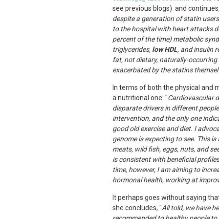
see previous blogs)
and continues,
despite a generation of statin user
to the hospital with heart attacks d
percent of the time) metabolic syndr
triglycerides,
low HDL
, and insulin
fat, not dietary, naturally-occurring
exacerbated by the statins themselv
In terms of both the physical and 
a nutritional one: "
Cardiovascular d
disparate drivers in different peopl
intervention, and the only one indi
good old exercise and diet. I advoc
genome is expecting to see. This is
meats, wild fish, eggs, nuts, and s
is consistent with beneficial profi
time, however, I am aiming to incre
hormonal health, working at improvi
It perhaps goes without saying th
she concludes, "
All told, we have h
recommended to healthy people to m