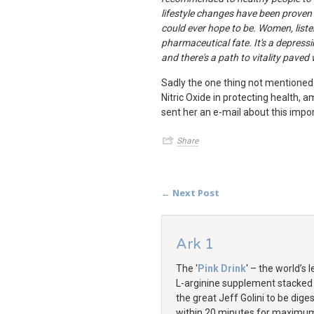
lifestyle changes have been proven
could ever hope to be. Women, liste
pharmaceutical fate. It's a depressin
and there's a path to vitality pave
Sadly the one thing not mentioned i
Nitric Oxide in protecting health, 
sent her an e-mail about this import
Share
← Next Post
Ark 1
The '
Pink Drink
' – the world’s 
L-arginine supplement stacked
the great Jeff Golini to be dige
within 20 minutes for maximu