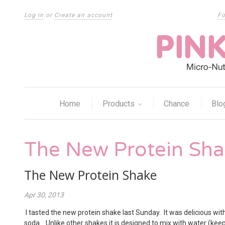
Log in
or
Create an account
Fo
Home
Products
Chance
Blo
The New Protein Sh
The New Protein Shake
Apr 30, 2013
I tasted the new protein shake last Sunday. It was delicious wi
soda. Unlike other shakes it is designed to mix with water (keepi