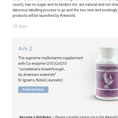
count), has no sugar and its binders etc. are natural and not ch
laborious labelling process to go and the two new and excitingly
products will be launched by Arkworld.
Share
Ark 2
The supreme multivitamin supplement
with Co-enzyme Q10 (CoQ10
“
considered a breakthrough…
by American scientists
”
Dr Ignarro, Nobel Laureate)
Find out more
Become a distributor
– Please consider joining me in the Arkworld 