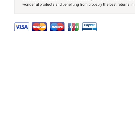
wonderful products and benefiting from probably the best returns in 